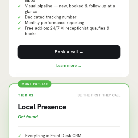
inbox
Visual pipeline — new, booked & follow-up at a
✓
glance
Dedicated tracking number
✓
Monthly performance reporting
✓
Free add-on: 24/7 AI receptionist qualifies &
✓
books
Book a call →
Learn more →
MOST POPULAR
TIER
02
BE THE FIRST THEY CALL
Local Presence
Get found
.
Everything in Front Desk CRM
✓