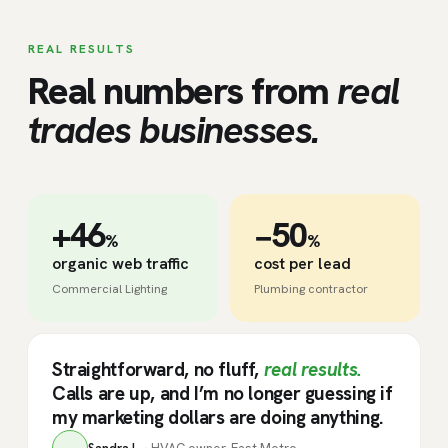
REAL RESULTS
Real numbers from
real
trades businesses.
+46
−50
%
%
organic web traffic
cost per lead
Commercial Lighting
Plumbing contractor
Straightforward, no fluff,
real results.
Calls are up, and I’m no longer guessing if
my marketing dollars are doing anything.