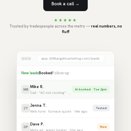
Book a call →
★★★★★
Trusted by tradespeople across the metro —
real numbers, no
fluff
app.308targetmarketing.com/leads
New leads
Booked
Follow-up
Mike R.
MR
AI booked · Tue 2pm
Call · “AC not cooling” · 2m ago
Jenna T.
JT
Texted
Web form · furnace quote · 14m ago
Dave P.
DP
New
Meta ad · water heater · 31m ago