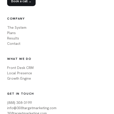
Book a call →
COMPANY
The System
Plans
Results
Contact
WHAT WE DO
Front Desk CRM
Local Presence
Growth Engine
GET IN TOUCH
(888) 308-3199
info@308targetmarketing.com
308targetmarketing.com