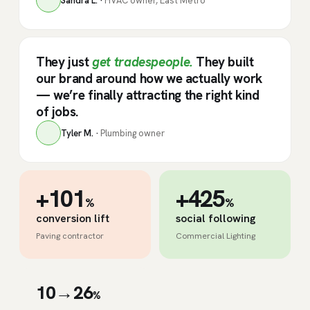
Sandra L. ·
HVAC owner, East Metro
They just
get tradespeople.
They built
our brand around how we actually work
— we’re finally attracting the right kind
of jobs.
Tyler M. ·
Plumbing owner
+101
+425
%
%
conversion lift
social following
Paving contractor
Commercial Lighting
10→26
%