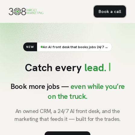
Book a call
An AI front desk that books jobs 24/7 →
NEW
C
a
t
c
h
e
v
e
r
y
l
e
a
d
.
Book more jobs —
even while you’re
on the truck.
An owned CRM, a 24/7 AI front desk, and the
marketing that feeds it — built for the trades.