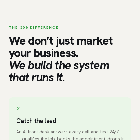
THE 308 DIFFERENCE
We don’t just market
your business.
We build the system
that runs it.
01
Catch the lead
An AI front desk answers every call and text 24/7
— qualifies the job, books the appointment, drops it