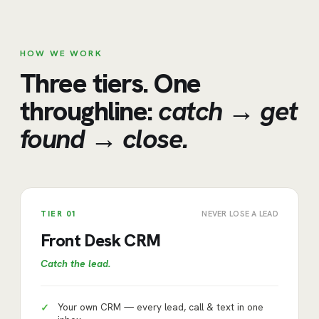
HOW WE WORK
Three tiers. One
throughline:
catch → get
found → close.
TIER
01
NEVER LOSE A LEAD
Front Desk CRM
Catch the lead
.
Your own CRM — every lead, call & text in one
✓