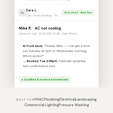
Sara L.
SL
AI booked · Wed 9am
Call · drain backup · 1h ago
Mike R. · AC not cooling
Inbound call · (612) 555-0148 · East Metro
AI front desk:
“Thanks Mike — I can get a tech
out Tuesday at 2pm or Wednesday morning.
Which works?”
→
Booked Tue 2:00pm.
Calendar updated,
text confirmation sent.
● Qualified & booked automatically
HVAC
Plumbing
Electrical
Landscaping
BUILT FOR
Commercial Lighting
Pressure Washing