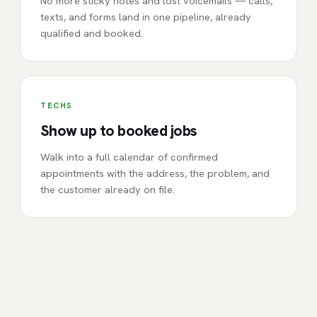
No more sticky notes and lost voicemails — calls,
texts, and forms land in one pipeline, already
qualified and booked.
TECHS
Show up to booked jobs
Walk into a full calendar of confirmed
appointments with the address, the problem, and
the customer already on file.