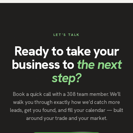
LET’S TALK
Ready to take your
business to
the next
step?
Book a quick call with a 308 team member. We’ll
walk you through exactly how we’d catch more
leads, get you found, and fill your calendar — built
around your trade and your market.