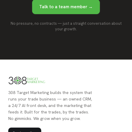
Talk to a team member →
No pressure, no contracts — just a straight conversation about
your growth.
308 Target Marketing builds the system that
runs your trade business — an owned CRM,
a 24/7 AI front desk, and the marketing that
feeds it. Built for the trades, by the trades.
No gimmicks. We grow when you grow.