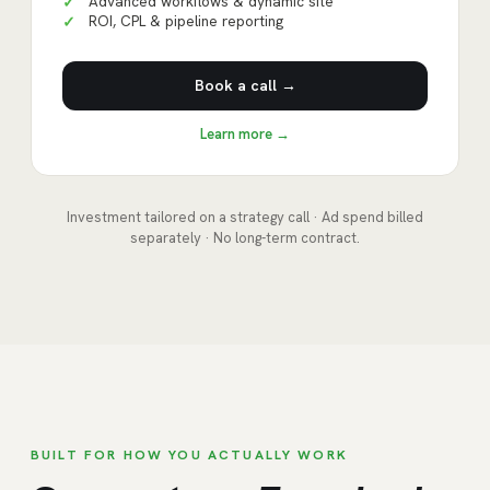
Advanced workflows & dynamic site
✓
ROI, CPL & pipeline reporting
✓
Book a call →
Learn more →
Investment tailored on a strategy call · Ad spend billed
separately · No long-term contract.
BUILT FOR HOW YOU ACTUALLY WORK