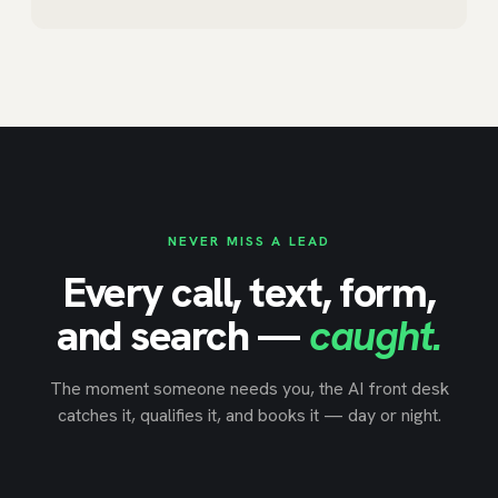
NEVER MISS A LEAD
Every call, text, form,
and search —
caught.
The moment someone needs you, the AI front desk
catches it, qualifies it, and books it — day or night.