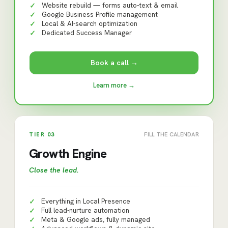
Website rebuild — forms auto-text & email
✓
Google Business Profile management
✓
Local & AI-search optimization
✓
Dedicated Success Manager
✓
Book a call →
Learn more →
TIER
03
FILL THE CALENDAR
Growth Engine
Close the lead
.
Everything in Local Presence
✓
Full lead-nurture automation
✓
Meta & Google ads, fully managed
✓