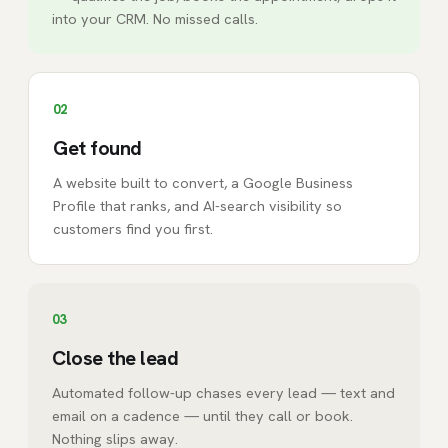
into your CRM. No missed calls.
02
Get found
A website built to convert, a Google Business
Profile that ranks, and AI-search visibility so
customers find you first.
03
Close the lead
Automated follow-up chases every lead — text and
email on a cadence — until they call or book.
Nothing slips away.