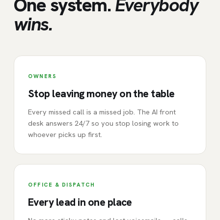
One system.
Everybody
wins.
OWNERS
Stop leaving money on the table
Every missed call is a missed job. The AI front
desk answers 24/7 so you stop losing work to
whoever picks up first.
OFFICE & DISPATCH
Every lead in one place