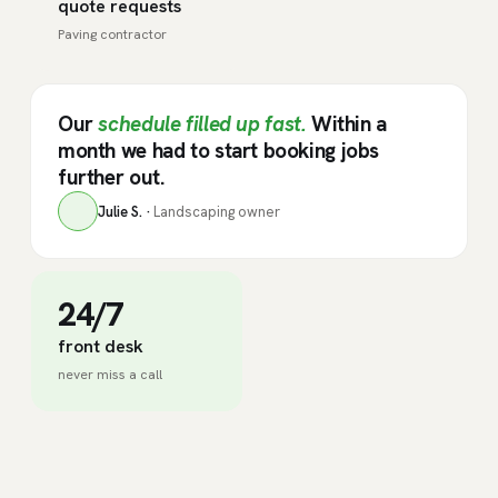
quote requests
Paving contractor
Our
schedule filled up fast.
Within a
month we had to start booking jobs
further out.
Julie S. ·
Landscaping owner
24/7
front desk
never miss a call